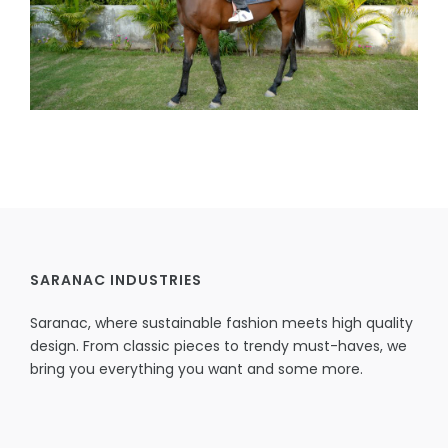
SARANAC INDUSTRIES
Saranac, where sustainable fashion meets high quality
design. From classic pieces to trendy must-haves, we
bring you everything you want and some more.