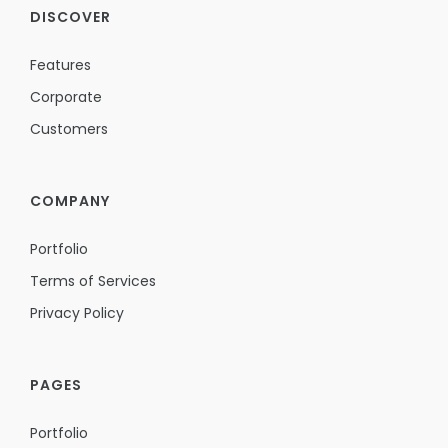
DISCOVER
Features
Corporate
Customers
COMPANY
Portfolio
Terms of Services
Privacy Policy
PAGES
Portfolio