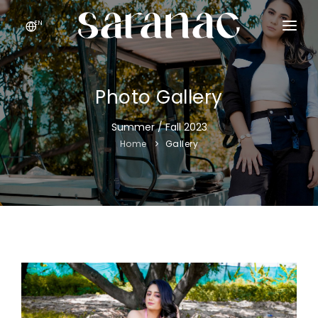
EN
HOME
GALLERY
Photo Gallery
ABOUT
Summer / Fall 2023
Home
Gallery
CONTACT